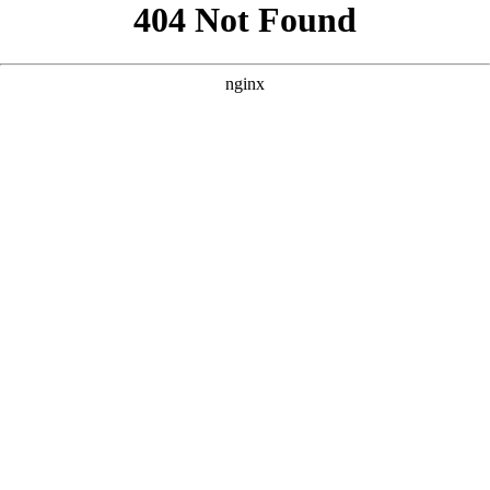
```html